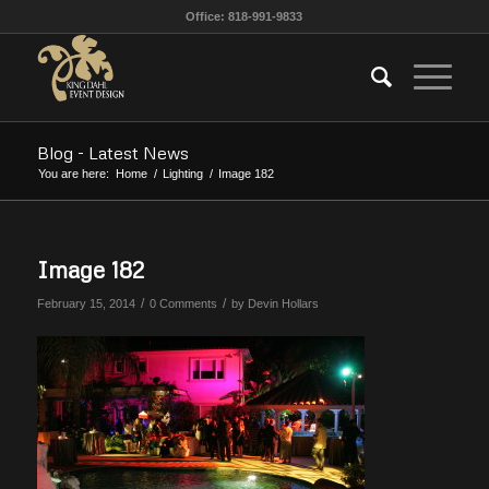
Office: 818-991-9833
Blog - Latest News
You are here:
Home
/
Lighting
/
Image 182
Image 182
/
/
February 15, 2014
0 Comments
by
Devin Hollars