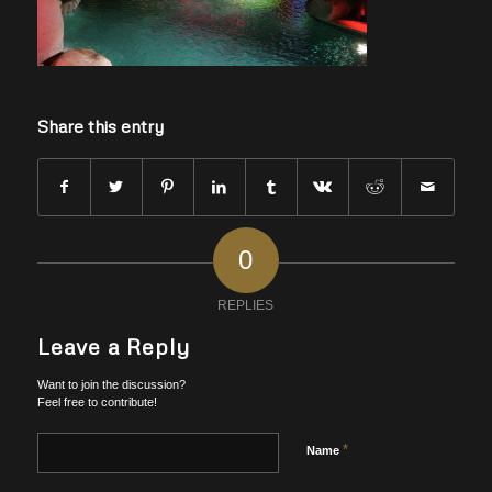
Share this entry
0
REPLIES
Leave a Reply
Want to join the discussion?
Feel free to contribute!
*
Name