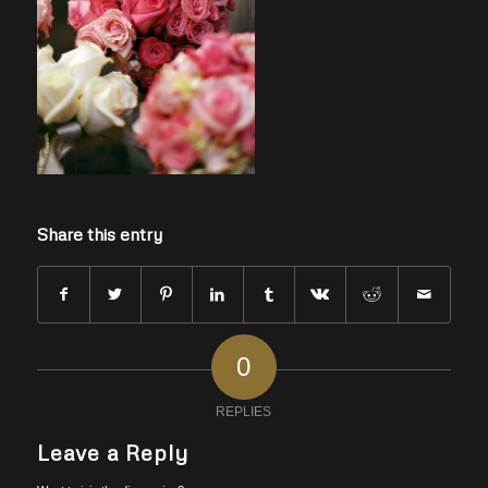
Share this entry
0
REPLIES
Leave a Reply