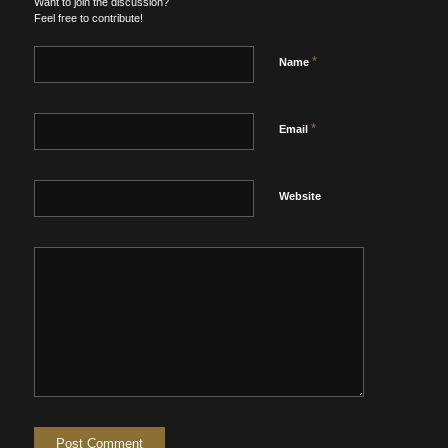
Want to join the discussion?
Feel free to contribute!
*
Name
*
Email
Website