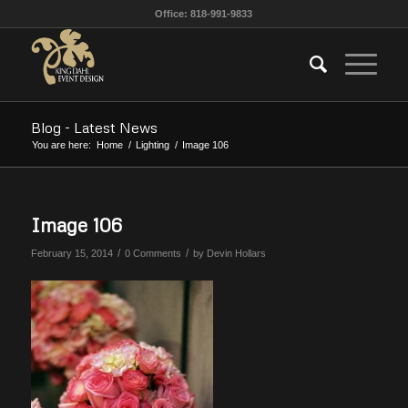
Office: 818-991-9833
Blog - Latest News
You are here:
Home
/
Lighting
/
Image 106
Image 106
/
/
February 15, 2014
0 Comments
by
Devin Hollars