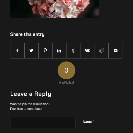
Share this entry
0
REPLIES
Leave a Reply
Want to join the discussion?
Feel free to contribute!
*
Name