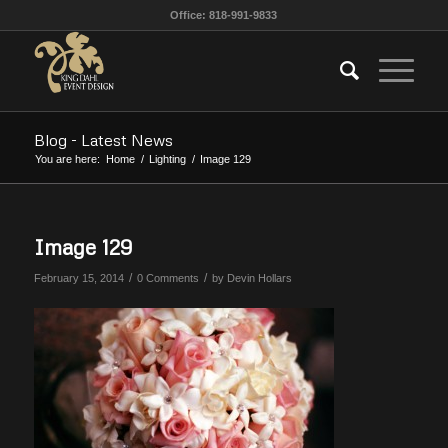
Office: 818-991-9833
Blog - Latest News
You are here:
Home
/
Lighting
/
Image 129
Image 129
/
/
February 15, 2014
0 Comments
by
Devin Hollars