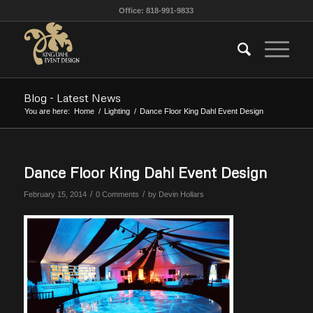
Office: 818-991-9833
Blog - Latest News
You are here:
Home
/
Lighting
/
Dance Floor King Dahl Event Design
Dance Floor King Dahl Event Design
/
/
February 15, 2014
0 Comments
by
Devin Hollars