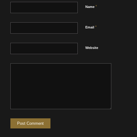
*
Name
*
Email
Website