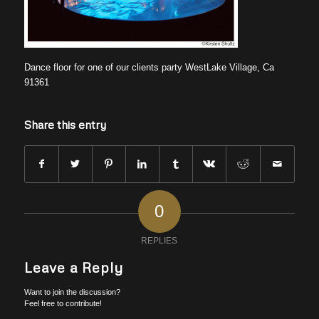
Dance floor for one of our clients party WestLake Village, Ca
91361
Share this entry
0
REPLIES
Leave a Reply
Want to join the discussion?
Feel free to contribute!