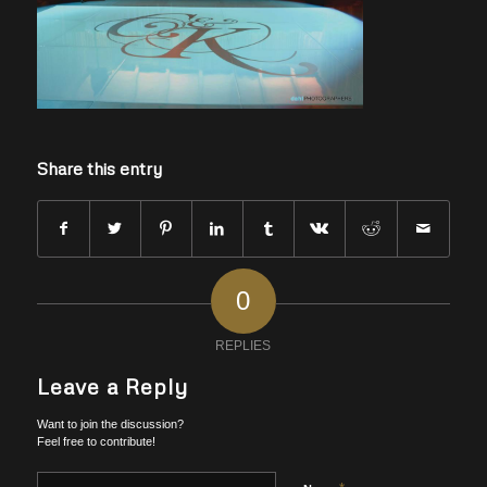
Share this entry
0
REPLIES
Leave a Reply
Want to join the discussion?
Feel free to contribute!