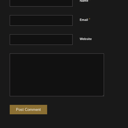
*
Name
*
Email
Website