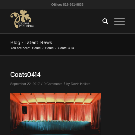
Office: 818-991-9833
Blog - Latest News
You are here:
Home
/
Home
/
Coats0414
Coats0414
/
/
September 22, 2017
0 Comments
by
Devin Hollars