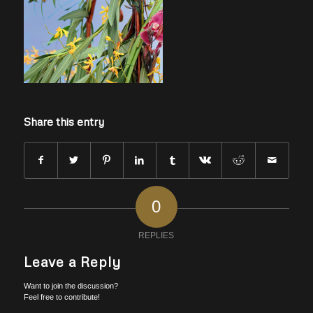
Share this entry
0
REPLIES
Leave a Reply
Want to join the discussion?
Feel free to contribute!