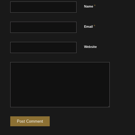
*
Name
*
Email
Website