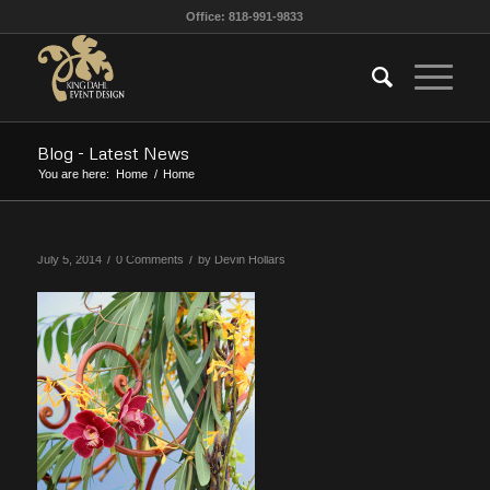
Office: 818-991-9833
Blog - Latest News
You are here:
Home
/
Home
/
/
July 5, 2014
0 Comments
by
Devin Hollars